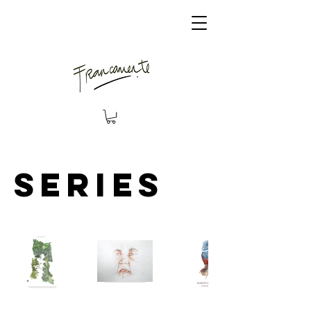
Series