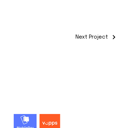
Next Project