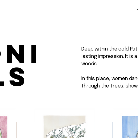
oni
Deep within the cold Pat
lasting impression. It is
ls
woods.
In this place, women dan
through the trees, show