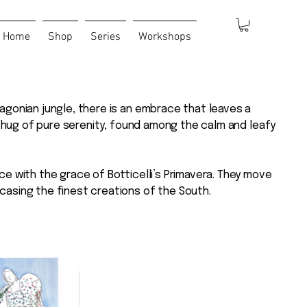
Home
Shop
Series
Workshops
agonian jungle, there is an embrace that leaves a
 a hug of pure serenity, found among the calm and leafy
ce with the grace of Botticelli’s Primavera. They move
casing the finest creations of the South.