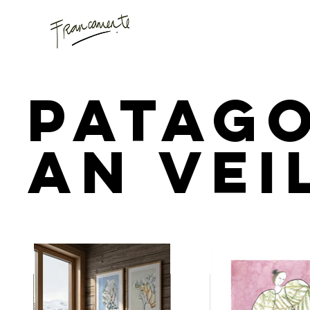
Patag
an Vei