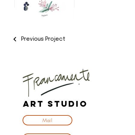
Previous Project
Art Studio
Mail