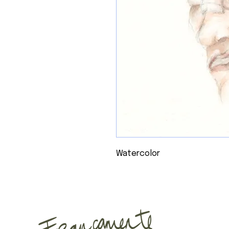
Watercolor