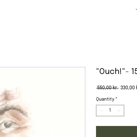
"Ouch!"- 1
Regular
 550,00 kr. 
330,00 k
Quantity
*