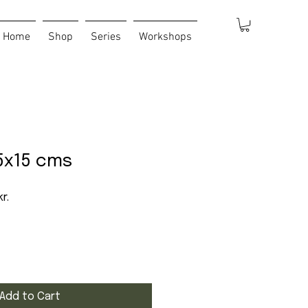
Home
Shop
Series
Workshops
5x15 cms
 Price
Sale Price
r.
Add to Cart