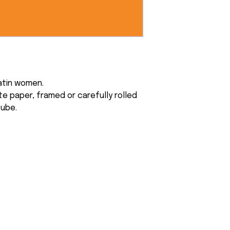
atin women.
e paper, framed or carefully rolled
tube.