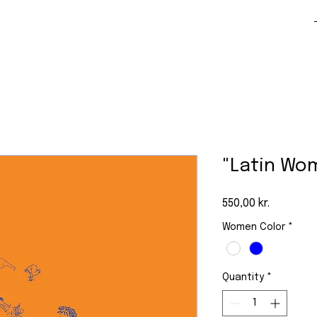
"Latin Wo
Price
550,00 kr.
Women Color
*
Quantity
*