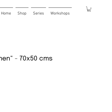
Home
Shop
Series
Workshops
men" - 70x50 cms