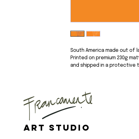
South America made out of l
Printed on premium 230g matt
and shipped in a protective 
Art Studio