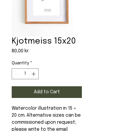
Kjotmeiss 15x20
Price
80,00 kr.
Quantity
*
Add to Cart
Watercolor illustration in 15 ×
20 cm. Alternative sizes can be
commissioned upon request;
please write to the email