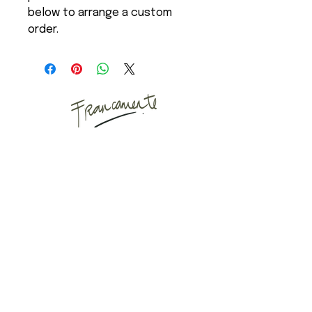
below to arrange a custom
order.
Art Studio
Mail
Instagram
Puyuhuapi, Chilean
Patagonia
Copenhagen, Denmark