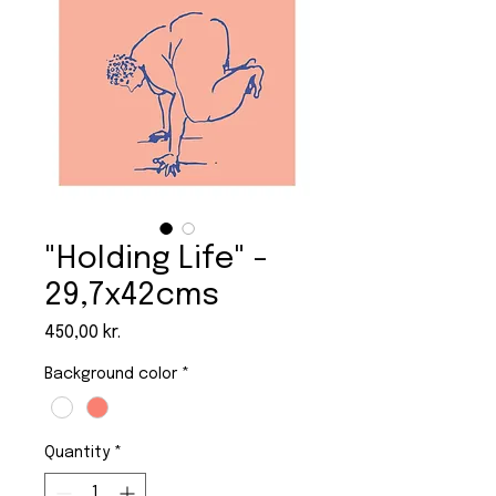
"Holding Life" -
29,7x42cms
Price
450,00 kr.
Background color
*
Quantity
*