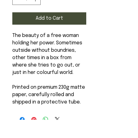
Add to Cart
The beauty of a free woman
holding her power. Sometimes
outside without boundries,
other times in a box from
where she tries to go out, or
just in her colourful world.
Printed on premium 230g matte
paper, carefully rolled and
shipped in a protective tube.