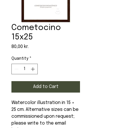
Cometocino
15x25
Price
80,00 kr.
Quantity
*
Add to Cart
Watercolor illustration in 15 ×
25 cm. Alternative sizes can be
commissioned upon request;
please write to the email