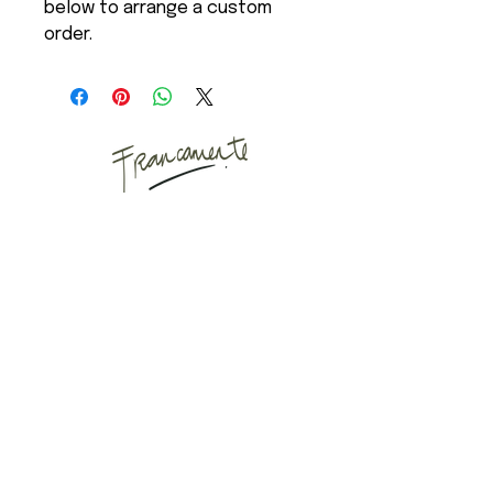
below to arrange a custom
order.
Art Studio
Mail
Instagram
Puyuhuapi, Chilean
Patagonia
Copenhagen, Denmark