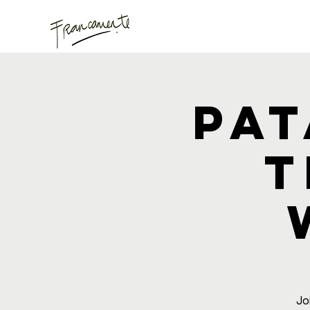
Pat
T
Jo