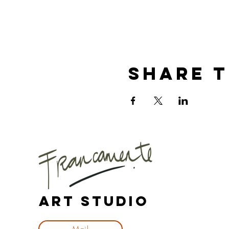
Share t
Art Studio