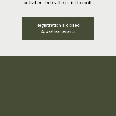
activities, led by the artist herself.
Registration is closed
See other events