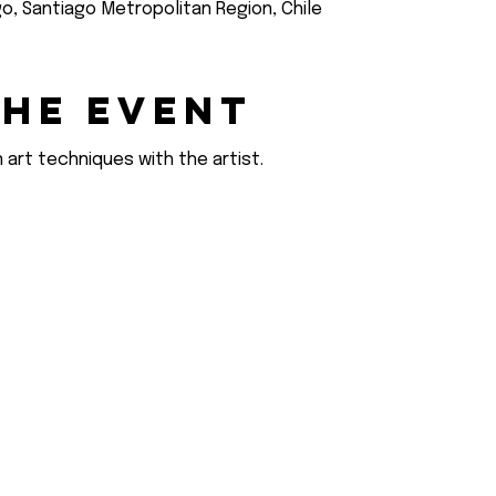
go, Santiago Metropolitan Region, Chile
the event
 art techniques with the artist.