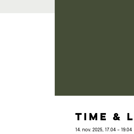
Time & 
14. nov. 2025, 17.04 – 19.04