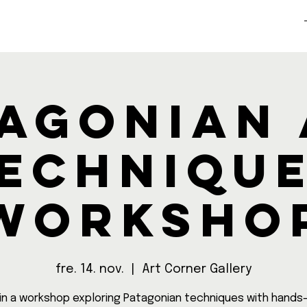
agonian
echniqu
Worksho
fre. 14. nov.
  |  
Art Corner Gallery
in a workshop exploring Patagonian techniques with hands