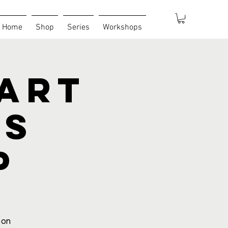
Home
Shop
Series
Workshops
 Art
es
p
-on