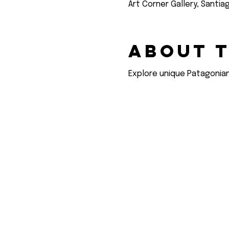
Art Corner Gallery, Santia
About 
Explore unique Patagonian