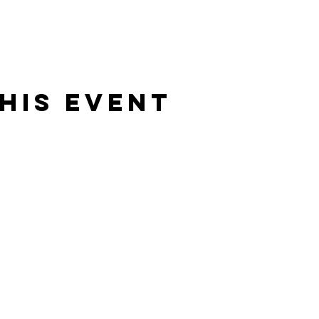
his event