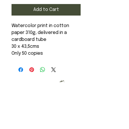
Add to Cart
Watercolor print in cotton
paper 310g, delivered in a
cardboard tube
30 x 43,5cms
Only 50 copies
Art Studio
Mail
Instagram