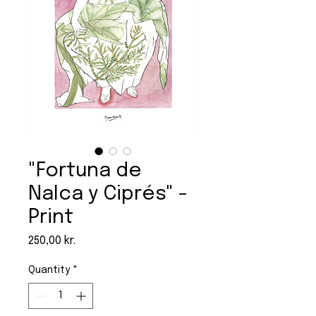
"Fortuna de
Nalca y Ciprés" -
Print
Price
250,00 kr.
Quantity
*