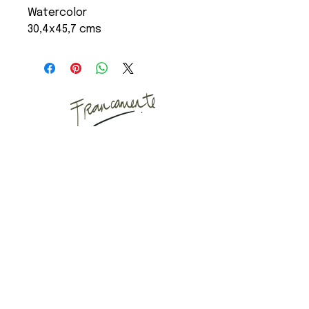
Watercolor
30,4x45,7 cms
Art Studio
Mail
Instagram
Puyuhuapi, Chilean
Patagonia
Copenhagen, Denmark