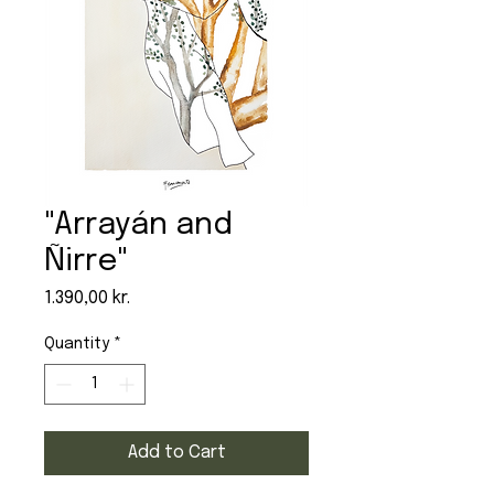
"Arrayán and
Ñirre"
Price
1.390,00 kr.
Quantity
*
Add to Cart