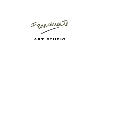
Art Studio
Mail
Instagram
Puyuhuapi, Chilean
Patagonia
Copenhagen, Denmark
# 9 0 9 2 2