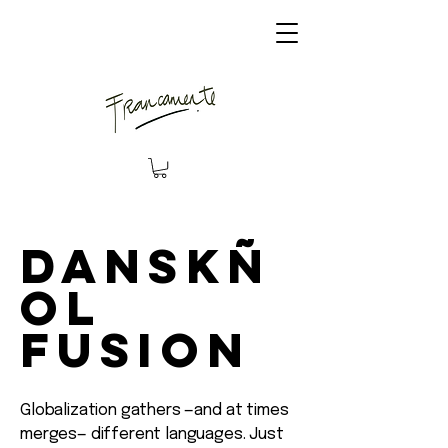
Danskñ
ol
Fusion
Globalization gathers —and at times
merges— different languages. Just