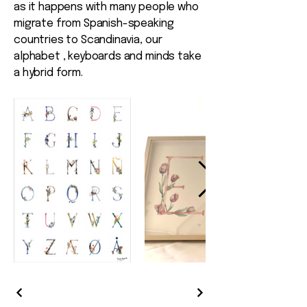
as it happens with many people who
migrate from Spanish-speaking
countries to Scandinavia, our
alphabet , keyboards and minds take
a hybrid form.